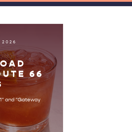
 2026
ROAD
OUTE 66
S
r 1" and "Gateway