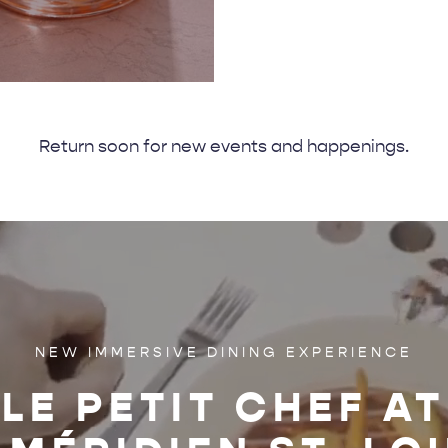
Return soon for new events and happenings.
NEW IMMERSIVE DINING EXPERIENCE
LE PETIT CHEF AT