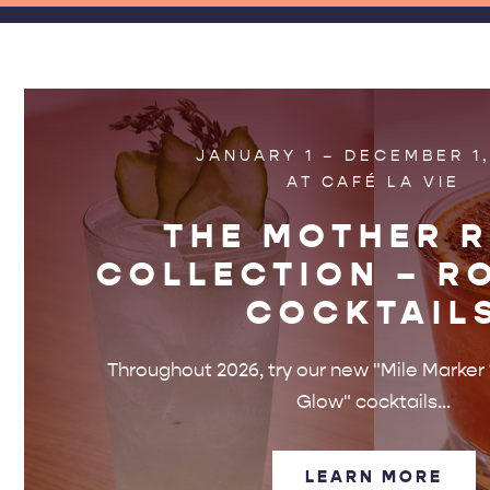
JANUARY 1 – DECEMBER 1,
AT CAFÉ LA VIE
THE MOTHER 
COLLECTION – R
COCKTAIL
Throughout 2026, try our new "Mile Marke
Glow" cocktails...
LEARN MORE