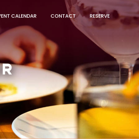
VENT CALENDAR
CONTACT
RESERVE
AR