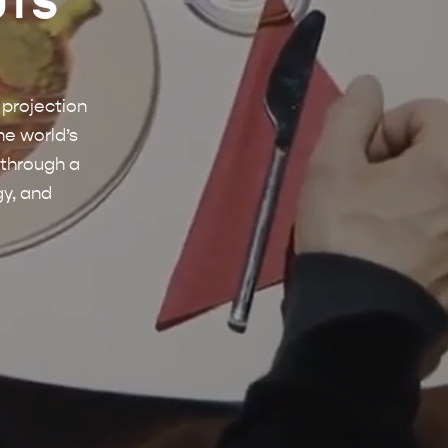
UIS
 projection
he world’s
 through a
gy, and