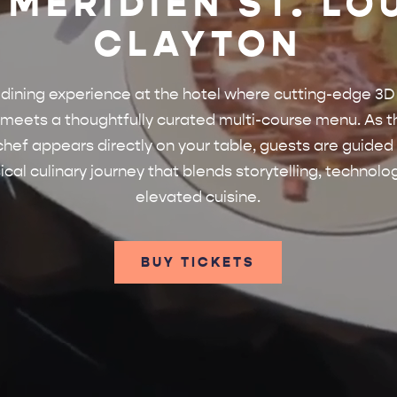
 MÉRIDIEN ST. LO
CLAYTON
 dining experience at the hotel where cutting-edge 3D
eets a thoughtfully curated multi-course menu. As t
chef appears directly on your table, guests are guided
cal culinary journey that blends storytelling, technolo
elevated cuisine.
BUY TICKETS