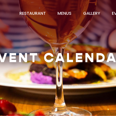
RESTAURANT
MENUS
GALLERY
E
VENT CALEND