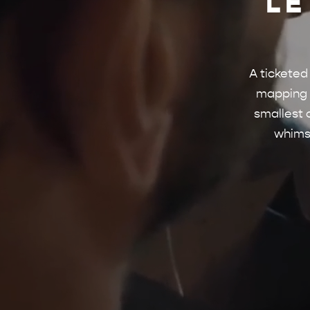
LE
A ticketed
mapping m
smallest 
whimsi