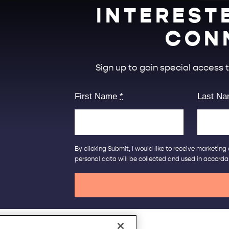
INTEREST
CON
Sign up to gain special access
First Name
*
Last N
By clicking Submit, I would like to receive marketi
personal data will be collected and used in accord
Café la Vie