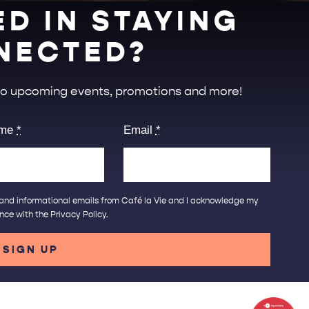
ED IN STAYING
NECTED?
 to upcoming events, promotions and more!
ame
*
Email
*
ng and informational emails from Café la Vie and I acknowledge my
ance with the
Privacy Policy
.
SIGN UP